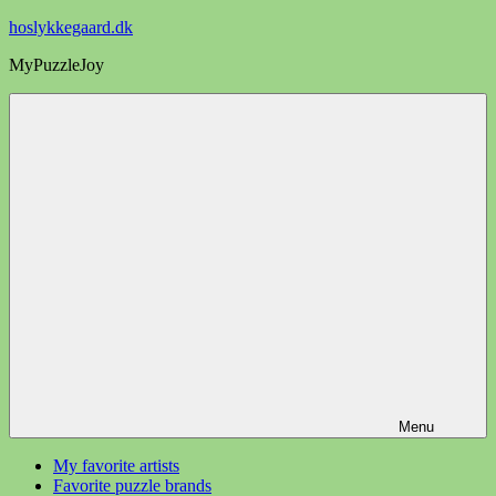
Videre
hoslykkegaard.dk
til
MyPuzzleJoy
indhold
Menu
My favorite artists
Favorite puzzle brands