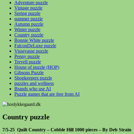
Adventure puzzle
Vintage puzzle
Spring puzzle
summer puzzle
Autumn puzzle
Winter puzzle
Country puzzle
Bonnie White puzzle
FalconDeLuxe puzzle
Vissevasse puzzle
Penny puzzle
Trevell puzzle
House of puzzle (HOP)
Gibsons Puzzle
Shopkeepers puzzle
puzzles and wellness
Brands who use AI
Puzzle games that are free from AI
Country puzzle
7/5-25 Quilt Country – Cobble Hill 1000 pieces – By Deb Strain