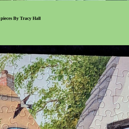
l pieces By Tracy Hall