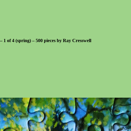
 – 1 of 4 (spring) – 500 pieces by Ray Cresswell