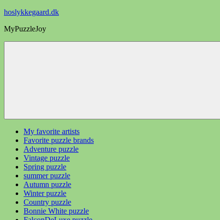
Videre
hoslykkegaard.dk
til
MyPuzzleJoy
indhold
My favorite artists
Favorite puzzle brands
Adventure puzzle
Vintage puzzle
Spring puzzle
summer puzzle
Autumn puzzle
Winter puzzle
Country puzzle
Bonnie White puzzle
FalconDeLuxe puzzle