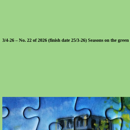
3/4-26 – No. 22 of 2026 (finish date 25/3-26) Seasons on the green