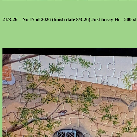
21/3-26 – No 17 of 2026 (finish date 8/3-26) Just to say Hi – 500 x