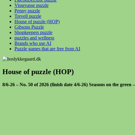
Vissevasse puzzle
Penny puzzle
Trevell puzzle
House of puzzle (HOP)
Gibsons Puzzle
Shopkeepers puzzle
puzzles and wellness
Brands who use AI
Puzzle games that are free from AI
House of puzzle (HOP)
8/6-26 – No. 50 of 2026 (finish date 4/6-26) Seasons on the green