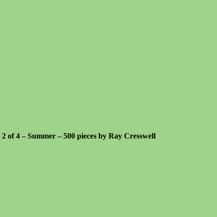
 – 2 of 4 – Summer – 500 pieces by Ray Cresswell