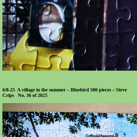
6/8-25 A village in the summer – Bluebird 500 pieces – Steve
Crips No. 36 of 2025