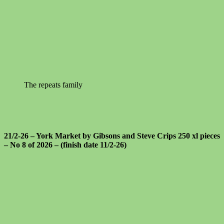
The repeats family
21/2-26 – York Market by Gibsons and Steve Crips 250 xl pieces
– No 8 of 2026 – (finish date 11/2-26)