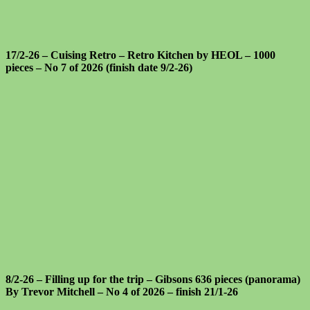
17/2-26 – Cuising Retro – Retro Kitchen by HEOL – 1000
pieces – No 7 of 2026 (finish date 9/2-26)
8/2-26 – Filling up for the trip – Gibsons 636 pieces (panorama)
By Trevor Mitchell – No 4 of 2026 – finish 21/1-26