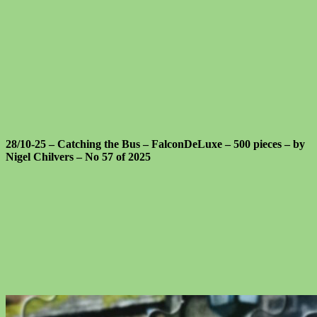
28/10-25 – Catching the Bus – FalconDeLuxe – 500 pieces – by
Nigel Chilvers – No 57 of 2025