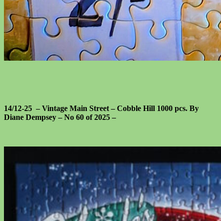
14/12-25 – Vintage Main Street – Cobble Hill 1000 pcs. By
Diane Dempsey – No 60 of 2025 –