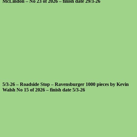
McLindon – No 23 of 2026 – finish date 29/3-26
5/3-26 – Roadside Stop – Ravensburger 1000 pieces by Kevin
Walsh No 15 of 2026 – finish date 5/3-26