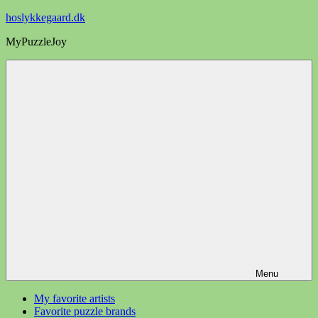
Videre
hoslykkegaard.dk
til
MyPuzzleJoy
indhold
Menu
My favorite artists
Favorite puzzle brands