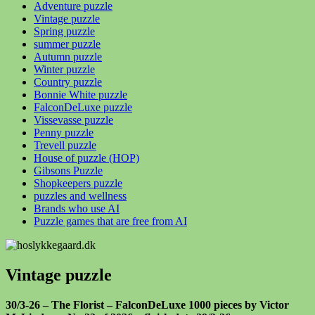
Adventure puzzle
Vintage puzzle
Spring puzzle
summer puzzle
Autumn puzzle
Winter puzzle
Country puzzle
Bonnie White puzzle
FalconDeLuxe puzzle
Vissevasse puzzle
Penny puzzle
Trevell puzzle
House of puzzle (HOP)
Gibsons Puzzle
Shopkeepers puzzle
puzzles and wellness
Brands who use AI
Puzzle games that are free from AI
Vintage puzzle
30/3-26 – The Florist – FalconDeLuxe 1000 pieces by Victor