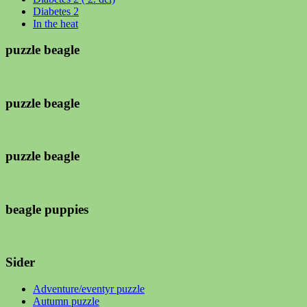
Diabetes 2
In the heat
puzzle beagle
puzzle beagle
puzzle beagle
beagle puppies
Sider
Adventure/eventyr puzzle
Autumn puzzle