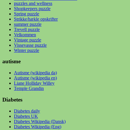
puzzles and wellness
Shopkeepers puzzle
Spring puzzle
Strikke/hækle opskrifter
summer puzzle
Trevell puzzle
Velkommen
Vintage puzzle
Vissevasse puzzle
Winter puzzle
autisme
Autisme (wikipedia da)
Autisme (wikipedia en)
Liane Holliday Willey
Temple Grandin
Diabetes
Diabetes daily
Diabetes UK
Diabetes Wikipedia (Dansk)
Diabetes Wikipedia (Eng)