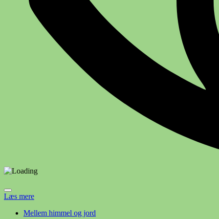
Læs mere
Mellem himmel og jord