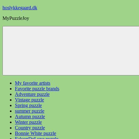
Videre
hoslykkegaard.dk
til
MyPuzzleJoy
indhold
My favorite artists
Favorite puzzle brands
Adventure puzzle
Vintage puzzle
Spring puzzle
summer puzzle
Autumn puzzle
Winter puzzle
Country puzzle
Bonnie White puzzle
FalconDeLuxe puzzle