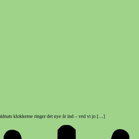
idnats klokkerne ringer det nye år ind – ved vi jo […]