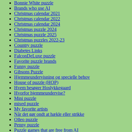
Bonnie White puzzle
Brands who use AI
Christmas calendar 2021
Christmas calendar 2022
Christmas calendar 2024
Christmas puzzle 2024
Christmas puzzle 2025
Christmas puzzles 2022-23
Country puzzle
Diabetes Links
FalconDeLuxe puzzle
Favorite puzzle brands
Funny puzzle
Gibsons Puzzle
Hjemmeundervisning og specielle behov
House of puzzle (HOP)
Hvem besøger Hoslykkegaard
Hvorfor hjemmeundervise?
Mini puzzle
mixed puzzle
My favorite artists
Når det gør ondt at hækle eller strikke
Olleo puzzle
Penny puzzle
Puzzle games that are free from AI