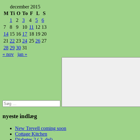
december 2015
M
Ti
O
To
F
L
S
1
2
3
4
5
6
7
8
9
10
11
12
13
14
15
16
17
18
19
20
21
22
23
24
25
26
27
28
29
30
31
« nov
jan »
Søg
efter:
Søg
nyeste indlæg
New Trevell coming soon
Cottage Kitchen
Diabetes 2 ( 2. del)