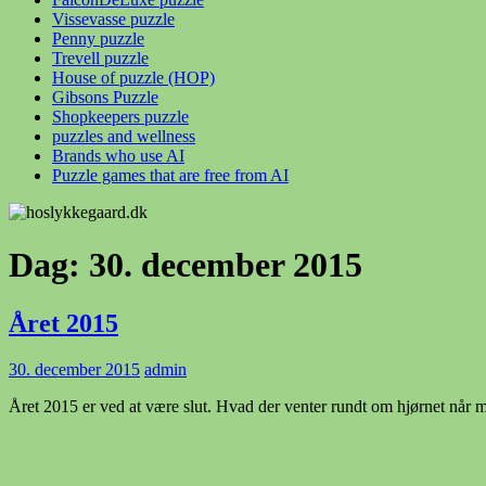
Vissevasse puzzle
Penny puzzle
Trevell puzzle
House of puzzle (HOP)
Gibsons Puzzle
Shopkeepers puzzle
puzzles and wellness
Brands who use AI
Puzzle games that are free from AI
Dag:
30. december 2015
Året 2015
30. december 2015
admin
Året 2015 er ved at være slut. Hvad der venter rundt om hjørnet når m