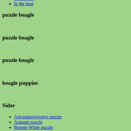
In the heat
puzzle beagle
puzzle beagle
puzzle beagle
beagle puppies
Sider
Adventure/eventyr puzzle
Autumn puzzle
Bonnie White puzzle