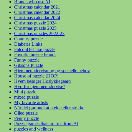
Brands who use AI
Christmas calendar 2021
Christmas calendar 2022
Christmas calendar 2024
Christmas puzzle 2024
Christmas puzzle 2025
Christmas puzzles 2022-23
Country puzzle
Diabetes Links
FalconDeLuxe puzzle
Favorite puzzle brands
Funny puzzle
Gibsons Puzzle
Hjemmeundervisning og specielle behov
House of puzzle (HOP)
Hvem besøger Hoslykkegaard
Hvorfor hjemmeundervise?
Mini puzzle
mixed puzzle
My favorite artists
Når det gør ondt at hækle eller strikke
Olleo puzzle
Penny puzzle
Puzzle games that are free from AI
puzzles and wellness