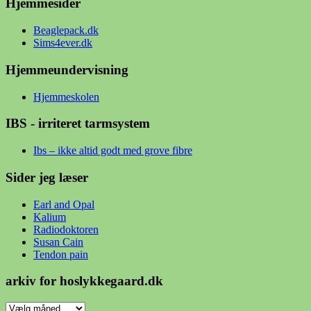
Hjemmesider
Beaglepack.dk
Sims4ever.dk
Hjemmeundervisning
Hjemmeskolen
IBS - irriteret tarmsystem
Ibs – ikke altid godt med grove fibre
Sider jeg læser
Earl and Opal
Kalium
Radiodoktoren
Susan Cain
Tendon pain
arkiv for hoslykkegaard.dk
arkiv