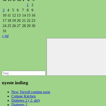
1
2
3
4
5
6
7
8
9
10
11
12
13
14
15
16
17
18
19
20
21
22
23
24
25
26
27
28
29
30
31
« jul
Søg
efter:
Søg
nyeste indlæg
New Trevell coming soon
Cottage Kitchen
Diabetes 2 ( 2. del)
Diabetes 2