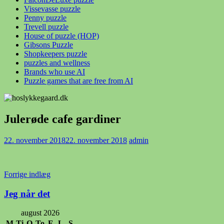
Vissevasse puzzle
Penny puzzle
Trevell puzzle
House of puzzle (HOP)
Gibsons Puzzle
Shopkeepers puzzle
puzzles and wellness
Brands who use AI
Puzzle games that are free from AI
Julerøde cafe gardiner
22. november 2018
22. november 2018
admin
Indlægsnavigation
Forrige indlæg
Jeg når det
august 2026
M
Ti
O
To
F
L
S