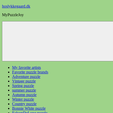
Videre
hoslykkegaard.dk
til
MyPuzzleJoy
indhold
My favorite artists
Favorite puzzle brands
Adventure puzzle
Vintage puzzle
Spring puzzle
summer puzzle
Autumn puzzle
Winter puzzle
Country puzzle
Bonnie White puzzle
FalconDeLuxe puzzle