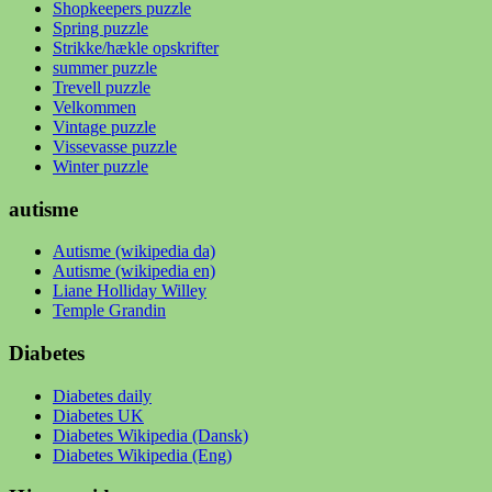
Shopkeepers puzzle
Spring puzzle
Strikke/hækle opskrifter
summer puzzle
Trevell puzzle
Velkommen
Vintage puzzle
Vissevasse puzzle
Winter puzzle
autisme
Autisme (wikipedia da)
Autisme (wikipedia en)
Liane Holliday Willey
Temple Grandin
Diabetes
Diabetes daily
Diabetes UK
Diabetes Wikipedia (Dansk)
Diabetes Wikipedia (Eng)