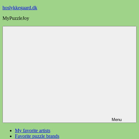
Videre
hoslykkegaard.dk
til
MyPuzzleJoy
indhold
Menu
My favorite artists
Favorite puzzle brands