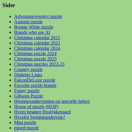
Sider
Adventure/eventyr puzzle
Autumn puzzle
Bonnie White puzzle
Brands who use AI
Christmas calendar 2021
Christmas calendar 2022
Christmas calendar 2024
Christmas puzzle 2024
Christmas puzzle 2025
Christmas puzzles 2022-23
Country puzzle
Diabetes Links
FalconDeLuxe puzzle
Favorite puzzle brands
Funny puzzle
Gibsons Puzzle
Hjemmeundervisning og specielle behov
House of puzzle (HOP)
Hvem besøger Hoslykkegaard
Hvorfor hjemmeundervise?
Mini puzzle
mixed puzzle