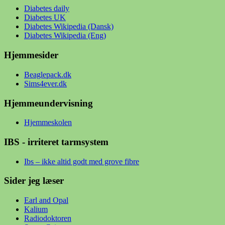
Diabetes daily
Diabetes UK
Diabetes Wikipedia (Dansk)
Diabetes Wikipedia (Eng)
Hjemmesider
Beaglepack.dk
Sims4ever.dk
Hjemmeundervisning
Hjemmeskolen
IBS - irriteret tarmsystem
Ibs – ikke altid godt med grove fibre
Sider jeg læser
Earl and Opal
Kalium
Radiodoktoren