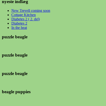
nyeste indlæg
New Trevell coming soon
Cottage Kitchen
Diabetes 2 ( 2. del)
Diabetes 2
In the heat
puzzle beagle
puzzle beagle
puzzle beagle
beagle puppies