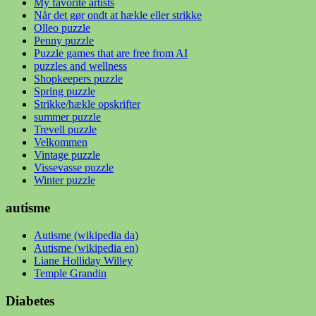
My favorite artists
Når det gør ondt at hækle eller strikke
Olleo puzzle
Penny puzzle
Puzzle games that are free from AI
puzzles and wellness
Shopkeepers puzzle
Spring puzzle
Strikke/hækle opskrifter
summer puzzle
Trevell puzzle
Velkommen
Vintage puzzle
Vissevasse puzzle
Winter puzzle
autisme
Autisme (wikipedia da)
Autisme (wikipedia en)
Liane Holliday Willey
Temple Grandin
Diabetes