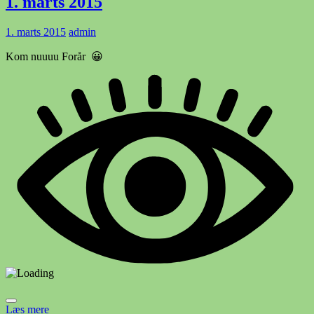
1. marts 2015
1. marts 2015
admin
Kom nuuuu Forår 😀
Læs mere