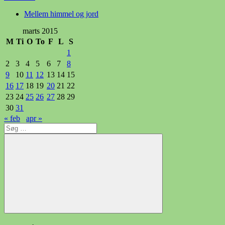
Mellem himmel og jord
marts 2015
M
Ti
O
To
F
L
S
1
2
3
4
5
6
7
8
9
10
11
12
13
14
15
16
17
18
19
20
21
22
23
24
25
26
27
28
29
30
31
« feb
apr »
Søg
efter:
Søg