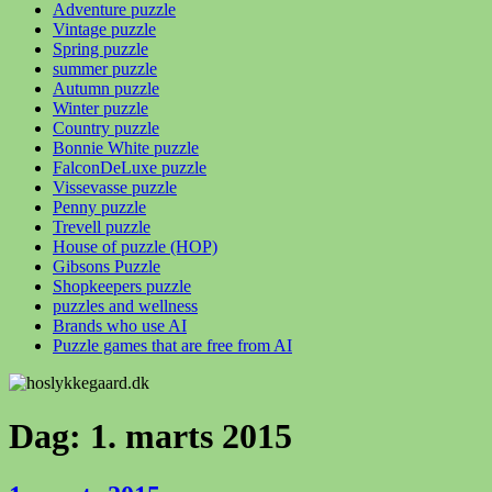
Adventure puzzle
Vintage puzzle
Spring puzzle
summer puzzle
Autumn puzzle
Winter puzzle
Country puzzle
Bonnie White puzzle
FalconDeLuxe puzzle
Vissevasse puzzle
Penny puzzle
Trevell puzzle
House of puzzle (HOP)
Gibsons Puzzle
Shopkeepers puzzle
puzzles and wellness
Brands who use AI
Puzzle games that are free from AI
Dag:
1. marts 2015