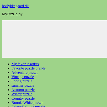
Videre
hoslykkegaard.dk
til
MyPuzzleJoy
indhold
My favorite artists
Favorite puzzle brands
Adventure puzzle
Vintage puzzle
Spring puzzle
summer puzzle
Autumn puzzle
Winter puzzle
Country puzzle
Bonnie White puzzle
FalconDeLuxe puzzle