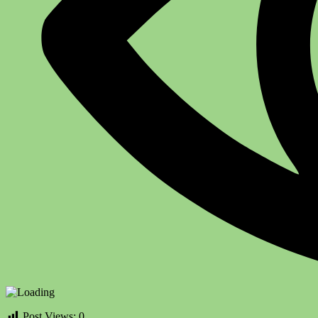
Post Views:
0