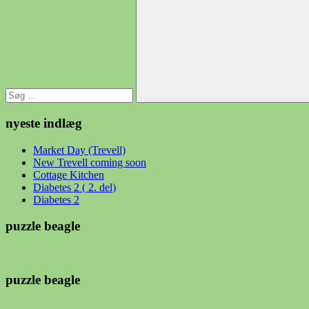
efter:
Søg
nyeste indlæg
Market Day (Trevell)
New Trevell coming soon
Cottage Kitchen
Diabetes 2 ( 2. del)
Diabetes 2
puzzle beagle
puzzle beagle