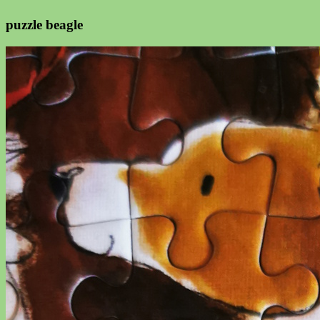
puzzle beagle