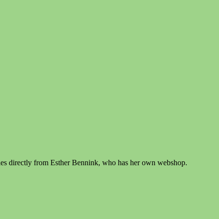
zzles directly from Esther Bennink, who has her own webshop.