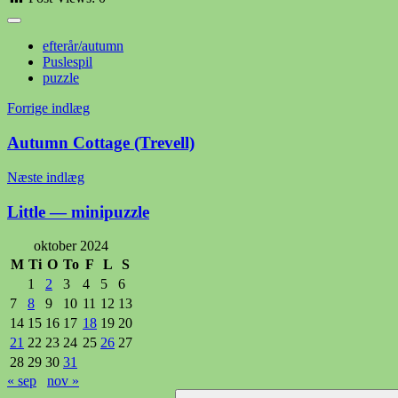
efterår/autumn
Puslespil
puzzle
Indlægsnavigation
Forrige indlæg
Autumn Cottage (Trevell)
Næste indlæg
Little — minipuzzle
oktober 2024
M
Ti
O
To
F
L
S
1
2
3
4
5
6
7
8
9
10
11
12
13
14
15
16
17
18
19
20
21
22
23
24
25
26
27
28
29
30
31
« sep
nov »
Søg