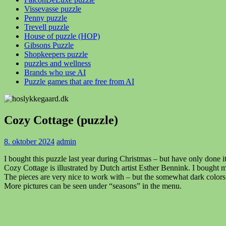
Vissevasse puzzle
Penny puzzle
Trevell puzzle
House of puzzle (HOP)
Gibsons Puzzle
Shopkeepers puzzle
puzzles and wellness
Brands who use AI
Puzzle games that are free from AI
Cozy Cottage (puzzle)
8. oktober 2024
admin
I bought this puzzle last year during Christmas – but have only done it
Cozy Cottage is illustrated by Dutch artist Esther Bennink. I bought
The pieces are very nice to work with – but the somewhat dark color
More pictures can be seen under “seasons” in the menu.