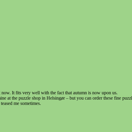
 now. It fits very well with the fact that autumn is now upon us.
 mine at the puzzle shop in Helsingør – but you can order these fine pu
s teased me sometimes.