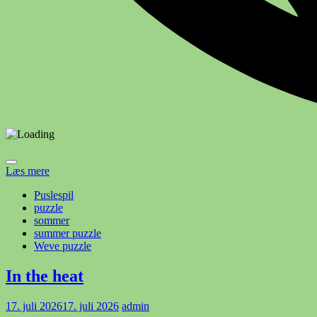
Læs mere
Puslespil
puzzle
sommer
summer puzzle
Weve puzzle
In the heat
17. juli 2026
17. juli 2026
admin