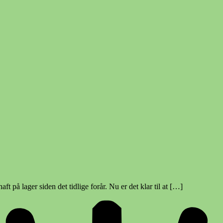
ft på lager siden det tidlige forår. Nu er det klar til at […]