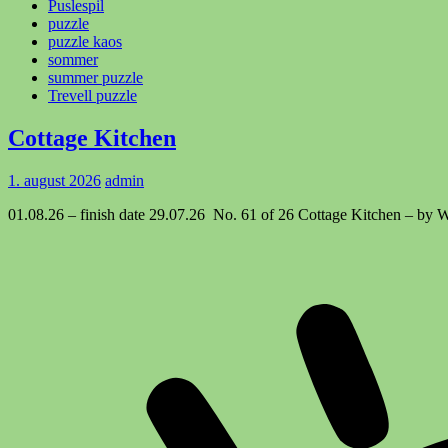
Puslespil
puzzle
puzzle kaos
sommer
summer puzzle
Trevell puzzle
Cottage Kitchen
1. august 2026
admin
01.08.26 – finish date 29.07.26 No. 61 of 26 Cottage Kitchen – by 