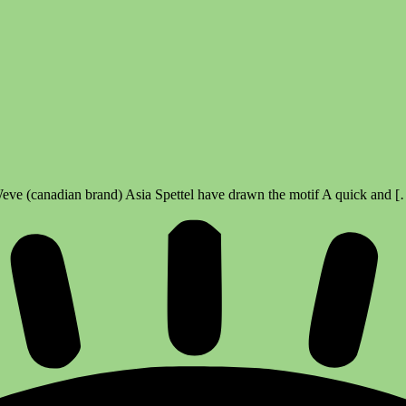
Weve (canadian brand) Asia Spettel have drawn the motif A quick and 