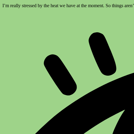
I’m really stressed by the heat we have at the moment. So things aren