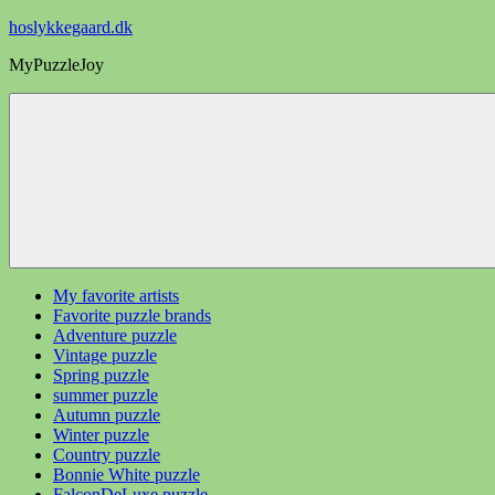
Videre
hoslykkegaard.dk
til
MyPuzzleJoy
indhold
My favorite artists
Favorite puzzle brands
Adventure puzzle
Vintage puzzle
Spring puzzle
summer puzzle
Autumn puzzle
Winter puzzle
Country puzzle
Bonnie White puzzle
FalconDeLuxe puzzle