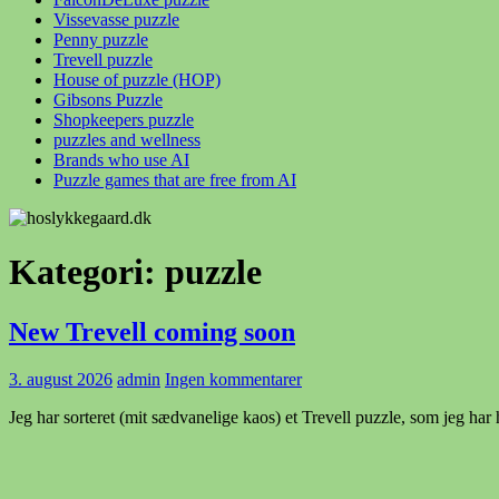
Vissevasse puzzle
Penny puzzle
Trevell puzzle
House of puzzle (HOP)
Gibsons Puzzle
Shopkeepers puzzle
puzzles and wellness
Brands who use AI
Puzzle games that are free from AI
Kategori:
puzzle
New Trevell coming soon
3. august 2026
admin
Ingen kommentarer
Jeg har sorteret (mit sædvanelige kaos) et Trevell puzzle, som jeg har ha