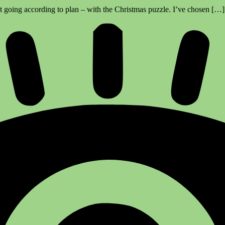
’t going according to plan – with the Christmas puzzle. I’ve chosen […]