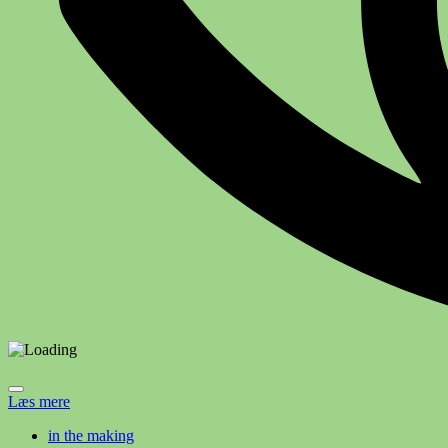
Læs mere
in the making