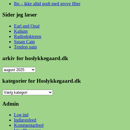
Ibs – ikke altid godt med grove fibre
Sider jeg læser
Earl and Opal
Kalium
Radiodoktoren
Susan Cain
Tendon pain
arkiv for hoslykkegaard.dk
arkiv
for
hoslykkegaard.dk
kategorier for Hoslykkegaard.dk
kategorier
for
Hoslykkegaard.dk
Admin
Log ind
Indlægsfeed
Kommentarfeed