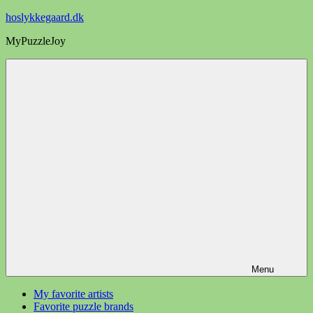
Videre
hoslykkegaard.dk
til
MyPuzzleJoy
indhold
Menu
My favorite artists
Favorite puzzle brands