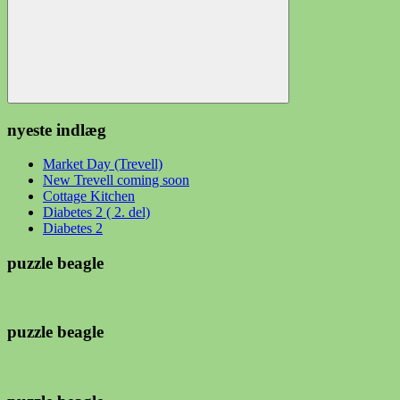
Søg
nyeste indlæg
Market Day (Trevell)
New Trevell coming soon
Cottage Kitchen
Diabetes 2 ( 2. del)
Diabetes 2
puzzle beagle
puzzle beagle