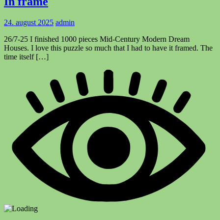
In frame
24. august 2025
admin
26/7-25 I finished 1000 pieces Mid-Century Modern Dream
Houses. I love this puzzle so much that I had to have it framed. The
time itself […]