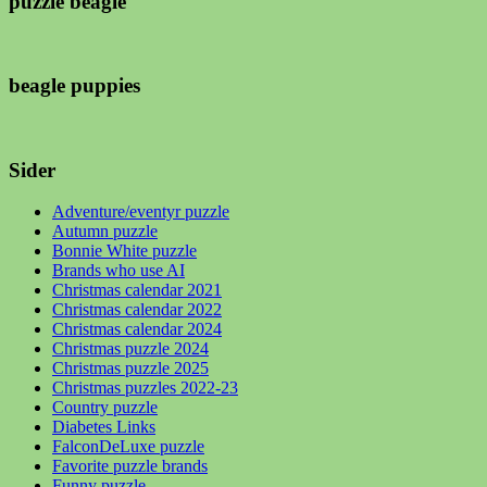
puzzle beagle
beagle puppies
Sider
Adventure/eventyr puzzle
Autumn puzzle
Bonnie White puzzle
Brands who use AI
Christmas calendar 2021
Christmas calendar 2022
Christmas calendar 2024
Christmas puzzle 2024
Christmas puzzle 2025
Christmas puzzles 2022-23
Country puzzle
Diabetes Links
FalconDeLuxe puzzle
Favorite puzzle brands
Funny puzzle