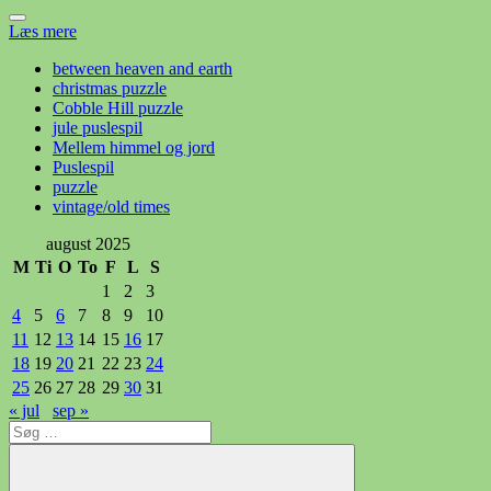
Læs mere
between heaven and earth
christmas puzzle
Cobble Hill puzzle
jule puslespil
Mellem himmel og jord
Puslespil
puzzle
vintage/old times
august 2025
M
Ti
O
To
F
L
S
1
2
3
4
5
6
7
8
9
10
11
12
13
14
15
16
17
18
19
20
21
22
23
24
25
26
27
28
29
30
31
« jul
sep »
Søg
efter: