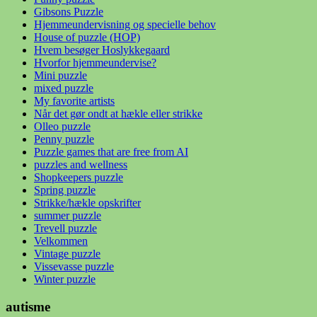
Gibsons Puzzle
Hjemmeundervisning og specielle behov
House of puzzle (HOP)
Hvem besøger Hoslykkegaard
Hvorfor hjemmeundervise?
Mini puzzle
mixed puzzle
My favorite artists
Når det gør ondt at hækle eller strikke
Olleo puzzle
Penny puzzle
Puzzle games that are free from AI
puzzles and wellness
Shopkeepers puzzle
Spring puzzle
Strikke/hækle opskrifter
summer puzzle
Trevell puzzle
Velkommen
Vintage puzzle
Vissevasse puzzle
Winter puzzle
autisme