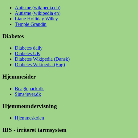
Autisme (wikipedia da)
Autisme (wikipedia en)
Liane Holliday Willey
Temple Grandin
Diabetes
Diabetes daily
Diabetes UK
Diabetes Wikipedia (Dansk)
Diabetes Wikipedia (Eng)
Hjemmesider
Beaglepack.dk
Sims4ever.dk
Hjemmeundervisning
Hjemmeskolen
IBS - irriteret tarmsystem