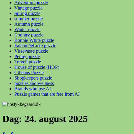
Adventure puzzle
Vintage puzzle
Spring puzzle
summer puzzle
Autumn puzzle
Winter puzzle
Country puzzle
Bonnie White puzzle
FalconDeLuxe puzzle
Vissevasse puzzle
Penny puzzle
Trevell puzzle
House of puzzle (HOP)
Gibsons Puzzle
Shopkeepers puzzle
puzzles and wellness
Brands who use AI
Puzzle games that are free from AI
Dag:
24. august 2025