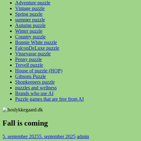
Adventure puzzle
Vintage puzzle
Spring puzzle
summer puzzle
Autumn puzzle
Winter puzzle
Country puzzle
Bonnie White puzzle
FalconDeLuxe puzzle
Vissevasse puzzle
Penny puzzle
Trevell puzzle
House of puzzle (HOP)
Gibsons Puzzle
Shopkeepers puzzle
puzzles and wellness
Brands who use AI
Puzzle games that are free from AI
Fall is coming
5. september 2025
5. september 2025
admin