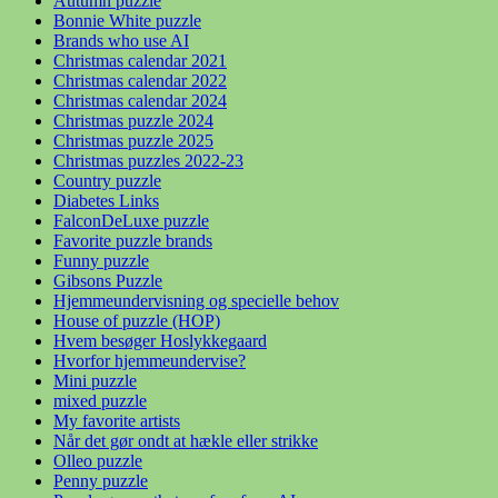
Autumn puzzle
Bonnie White puzzle
Brands who use AI
Christmas calendar 2021
Christmas calendar 2022
Christmas calendar 2024
Christmas puzzle 2024
Christmas puzzle 2025
Christmas puzzles 2022-23
Country puzzle
Diabetes Links
FalconDeLuxe puzzle
Favorite puzzle brands
Funny puzzle
Gibsons Puzzle
Hjemmeundervisning og specielle behov
House of puzzle (HOP)
Hvem besøger Hoslykkegaard
Hvorfor hjemmeundervise?
Mini puzzle
mixed puzzle
My favorite artists
Når det gør ondt at hækle eller strikke
Olleo puzzle
Penny puzzle