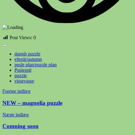
Post Views:
0
danish puzzle
efterår/autumn
pusle plan/puzzle plan
Puslespil
puzzle
vissevasse
Indlægsnavigation
Forrige indlæg
NEW – magnolia puzzle
Næste indlæg
Comning soon