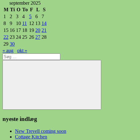
september 2025
M
Ti
O
To
F
L
S
1
2
3
4
5
6
7
8
9
10
11
12
13
14
15
16
17
18
19
20
21
22
23
24
25
26
27
28
29
30
« aug
okt »
Søg
efter:
Søg
nyeste indlæg
New Trevell coming soon
Cottage Kitchen