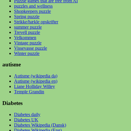
Puzzle games that are free from AI
puzzles and wellness
Shopkeepers puzzle
Spring puzzle
Strikke/hækle opskrifter
summer puzzle
Trevell puzzle
Velkommen
Vintage puzzle
Vissevasse puzzle
Winter puzzle
autisme
Autisme (wikipedia da)
Autisme (wikipedia en)
Liane Holliday Willey
Temple Grandin
Diabetes
Diabetes daily
Diabetes UK
Diabetes Wikipedia (Dansk)
Diabetes Wikipedia (Eng)