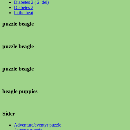
Diabetes 2 ( 2. del)
Diabetes 2
In the heat
puzzle beagle
puzzle beagle
puzzle beagle
beagle puppies
Sider
Adventure/eventyr puzzle