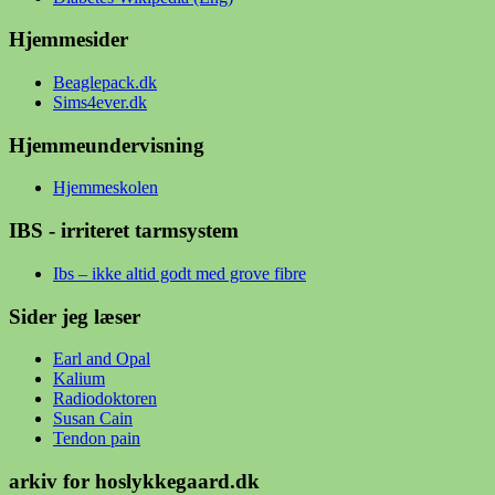
Hjemmesider
Beaglepack.dk
Sims4ever.dk
Hjemmeundervisning
Hjemmeskolen
IBS - irriteret tarmsystem
Ibs – ikke altid godt med grove fibre
Sider jeg læser
Earl and Opal
Kalium
Radiodoktoren
Susan Cain
Tendon pain
arkiv for hoslykkegaard.dk