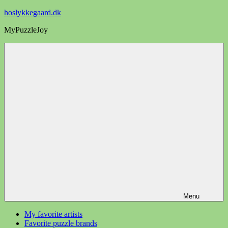
Videre
hoslykkegaard.dk
til
MyPuzzleJoy
indhold
Menu
My favorite artists
Favorite puzzle brands