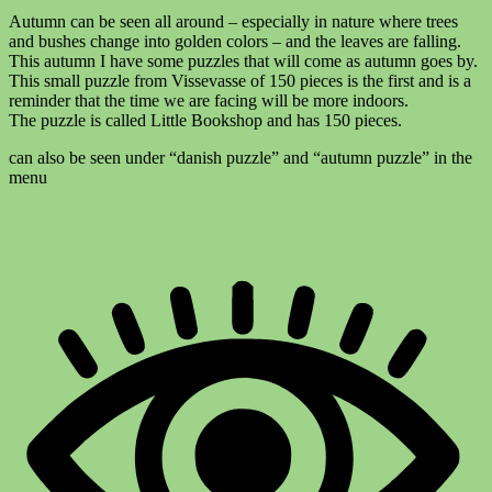
Autumn can be seen all around – especially in nature where trees
and bushes change into golden colors – and the leaves are falling.
This autumn I have some puzzles that will come as autumn goes by.
This small puzzle from Vissevasse of 150 pieces is the first and is a
reminder that the time we are facing will be more indoors.
The puzzle is called Little Bookshop and has 150 pieces.
can also be seen under “danish puzzle” and “autumn puzzle” in the
menu