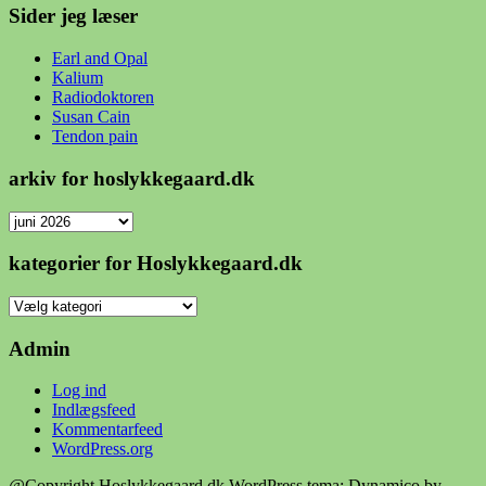
Sider jeg læser
Earl and Opal
Kalium
Radiodoktoren
Susan Cain
Tendon pain
arkiv for hoslykkegaard.dk
arkiv
for
hoslykkegaard.dk
kategorier for Hoslykkegaard.dk
kategorier
for
Hoslykkegaard.dk
Admin
Log ind
Indlægsfeed
Kommentarfeed
WordPress.org
@Copyright Hoslykkegaard.dk
WordPress tema: Dynamico by