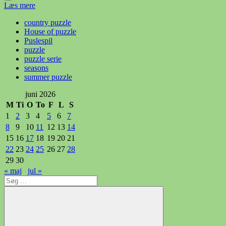
Læs mere
country puzzle
House of puzzle
Puslespil
puzzle
puzzle serie
seasons
summer puzzle
juni 2026
M
Ti
O
To
F
L
S
1
2
3
4
5
6
7
8
9
10
11
12
13
14
15
16
17
18
19
20
21
22
23
24
25
26
27
28
29
30
« maj
jul »
Søg
efter: