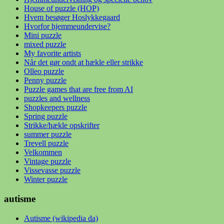
House of puzzle (HOP)
Hvem besøger Hoslykkegaard
Hvorfor hjemmeundervise?
Mini puzzle
mixed puzzle
My favorite artists
Når det gør ondt at hækle eller strikke
Olleo puzzle
Penny puzzle
Puzzle games that are free from AI
puzzles and wellness
Shopkeepers puzzle
Spring puzzle
Strikke/hækle opskrifter
summer puzzle
Trevell puzzle
Velkommen
Vintage puzzle
Vissevasse puzzle
Winter puzzle
autisme
Autisme (wikipedia da)