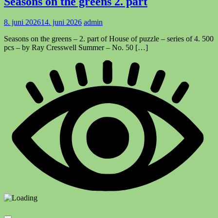
Seasons on the greens 2. part
8. juni 2026
14. juni 2026
admin
Seasons on the greens – 2. part of House of puzzle – series of 4. 500
pcs – by Ray Cresswell Summer – No. 50 […]