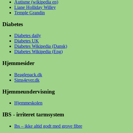
Autisme (wikipedia en)
Liane Holliday Willey
Temple Grandin
Diabetes
Diabetes daily
Diabetes UK
Diabetes Wikipedia (Dansk)
Diabetes Wikipedia (Eng)
Hjemmesider
Beaglepack.dk
Sims4ever.dk
Hjemmeundervisning
Hjemmeskolen
IBS - irriteret tarmsystem
Ibs – ikke altid godt med grove fibre