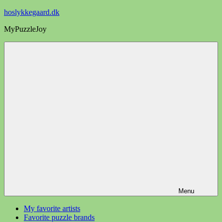
Videre
hoslykkegaard.dk
til
MyPuzzleJoy
indhold
Menu
My favorite artists
Favorite puzzle brands