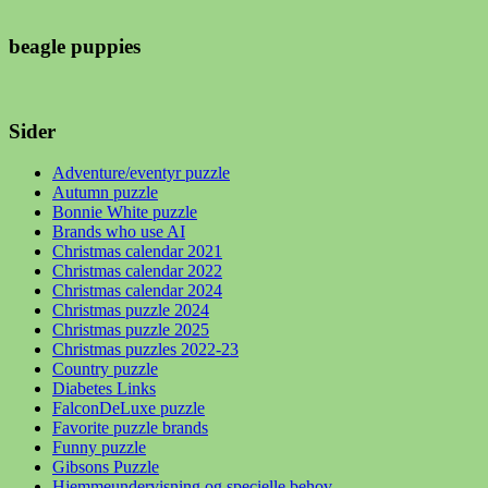
beagle puppies
Sider
Adventure/eventyr puzzle
Autumn puzzle
Bonnie White puzzle
Brands who use AI
Christmas calendar 2021
Christmas calendar 2022
Christmas calendar 2024
Christmas puzzle 2024
Christmas puzzle 2025
Christmas puzzles 2022-23
Country puzzle
Diabetes Links
FalconDeLuxe puzzle
Favorite puzzle brands
Funny puzzle
Gibsons Puzzle
Hjemmeundervisning og specielle behov