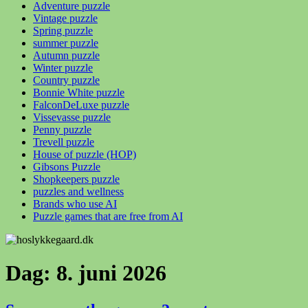
Adventure puzzle
Vintage puzzle
Spring puzzle
summer puzzle
Autumn puzzle
Winter puzzle
Country puzzle
Bonnie White puzzle
FalconDeLuxe puzzle
Vissevasse puzzle
Penny puzzle
Trevell puzzle
House of puzzle (HOP)
Gibsons Puzzle
Shopkeepers puzzle
puzzles and wellness
Brands who use AI
Puzzle games that are free from AI
Dag:
8. juni 2026