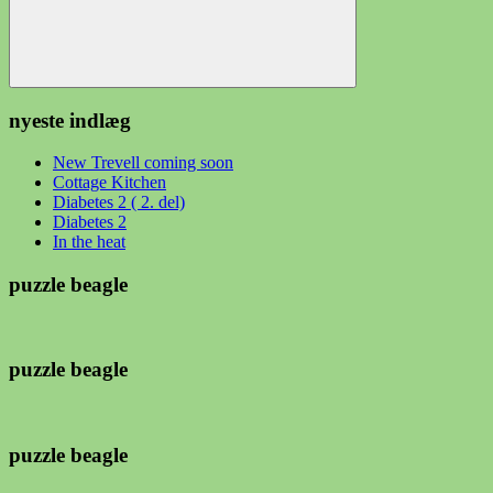
Søg
nyeste indlæg
New Trevell coming soon
Cottage Kitchen
Diabetes 2 ( 2. del)
Diabetes 2
In the heat
puzzle beagle
puzzle beagle
puzzle beagle