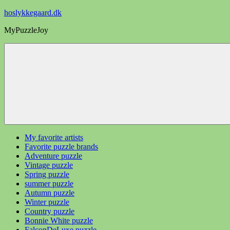
Videre
hoslykkegaard.dk
til
MyPuzzleJoy
indhold
My favorite artists
Favorite puzzle brands
Adventure puzzle
Vintage puzzle
Spring puzzle
summer puzzle
Autumn puzzle
Winter puzzle
Country puzzle
Bonnie White puzzle
FalconDeLuxe puzzle