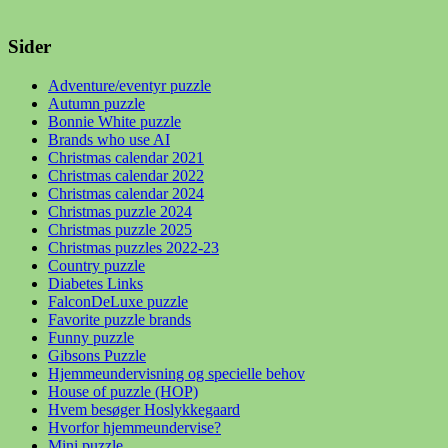
Sider
Adventure/eventyr puzzle
Autumn puzzle
Bonnie White puzzle
Brands who use AI
Christmas calendar 2021
Christmas calendar 2022
Christmas calendar 2024
Christmas puzzle 2024
Christmas puzzle 2025
Christmas puzzles 2022-23
Country puzzle
Diabetes Links
FalconDeLuxe puzzle
Favorite puzzle brands
Funny puzzle
Gibsons Puzzle
Hjemmeundervisning og specielle behov
House of puzzle (HOP)
Hvem besøger Hoslykkegaard
Hvorfor hjemmeundervise?
Mini puzzle