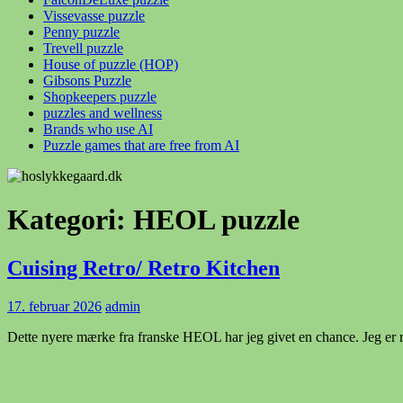
Vissevasse puzzle
Penny puzzle
Trevell puzzle
House of puzzle (HOP)
Gibsons Puzzle
Shopkeepers puzzle
puzzles and wellness
Brands who use AI
Puzzle games that are free from AI
Kategori:
HEOL puzzle
Cuising Retro/ Retro Kitchen
17. februar 2026
admin
Dette nyere mærke fra franske HEOL har jeg givet en chance. Jeg er re