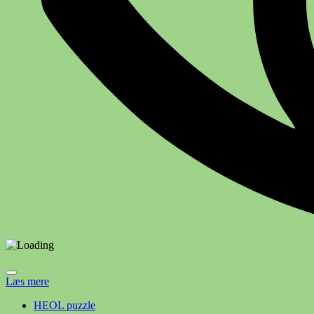
Læs mere
HEOL puzzle