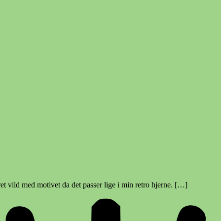
t vild med motivet da det passer lige i min retro hjerne. […]