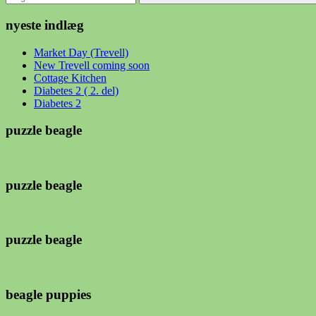
Søg
nyeste indlæg
Market Day (Trevell)
New Trevell coming soon
Cottage Kitchen
Diabetes 2 ( 2. del)
Diabetes 2
puzzle beagle
puzzle beagle
puzzle beagle
beagle puppies