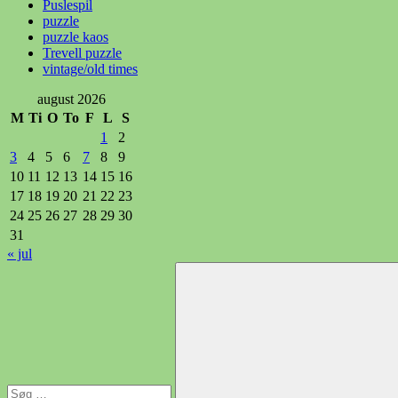
Puslespil
puzzle
puzzle kaos
Trevell puzzle
vintage/old times
august 2026
M
Ti
O
To
F
L
S
1
2
3
4
5
6
7
8
9
10
11
12
13
14
15
16
17
18
19
20
21
22
23
24
25
26
27
28
29
30
31
« jul
Søg
efter: