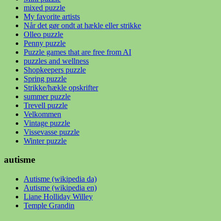
mixed puzzle
My favorite artists
Når det gør ondt at hækle eller strikke
Olleo puzzle
Penny puzzle
Puzzle games that are free from AI
puzzles and wellness
Shopkeepers puzzle
Spring puzzle
Strikke/hækle opskrifter
summer puzzle
Trevell puzzle
Velkommen
Vintage puzzle
Vissevasse puzzle
Winter puzzle
autisme
Autisme (wikipedia da)
Autisme (wikipedia en)
Liane Holliday Willey
Temple Grandin