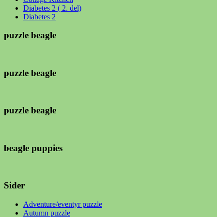
Diabetes 2 ( 2. del)
Diabetes 2
puzzle beagle
puzzle beagle
puzzle beagle
beagle puppies
Sider
Adventure/eventyr puzzle
Autumn puzzle