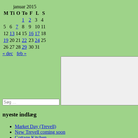
januar 2015
M
Ti
O
To
F
L
S
1
2
3
4
5
6
7
8
9
10
11
12
13
14
15
16
17
18
19
20
21
22
23
24
25
26
27
28
29
30
31
« dec
feb »
Søg
efter:
Søg
nyeste indlæg
Market Day (Trevell)
New Trevell coming soon
Cottage Kitchen