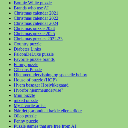
Bonnie White puzzle
Brands who use AI
Christmas calendar 2021
Christmas calendar 2022
Christmas calendar 2024
Christmas puzzle 2024
Christmas puzzle 2025
Christmas puzzles 2022-23
Country puzzle
Diabetes Links
FalconDeLuxe puzzle
Favorite puzzle brands
Funny puzzle
Gibsons Puzzle
Hjemmeundervisning og specielle behov
House of puzzle (HOP)
Hvem besøger Hoslykkegaard
Hvorfor hjemmeundervise?
Mini puzzle
mixed puzzle
My favorite artists
Når det gør ondt at hækle eller strikke
Olleo puzzle
Penny puzzle
Puzzle games that are free from AI