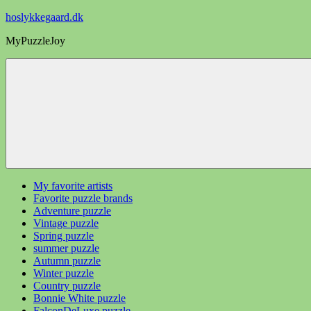
Videre
hoslykkegaard.dk
til
MyPuzzleJoy
indhold
My favorite artists
Favorite puzzle brands
Adventure puzzle
Vintage puzzle
Spring puzzle
summer puzzle
Autumn puzzle
Winter puzzle
Country puzzle
Bonnie White puzzle
FalconDeLuxe puzzle