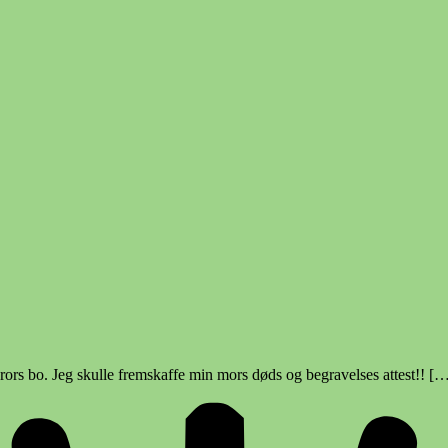
rors bo. Jeg skulle fremskaffe min mors døds og begravelses attest!! [