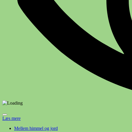
Læs mere
Mellem himmel og jord