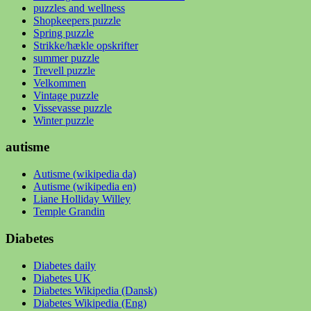
puzzles and wellness
Shopkeepers puzzle
Spring puzzle
Strikke/hækle opskrifter
summer puzzle
Trevell puzzle
Velkommen
Vintage puzzle
Vissevasse puzzle
Winter puzzle
autisme
Autisme (wikipedia da)
Autisme (wikipedia en)
Liane Holliday Willey
Temple Grandin
Diabetes
Diabetes daily
Diabetes UK
Diabetes Wikipedia (Dansk)
Diabetes Wikipedia (Eng)