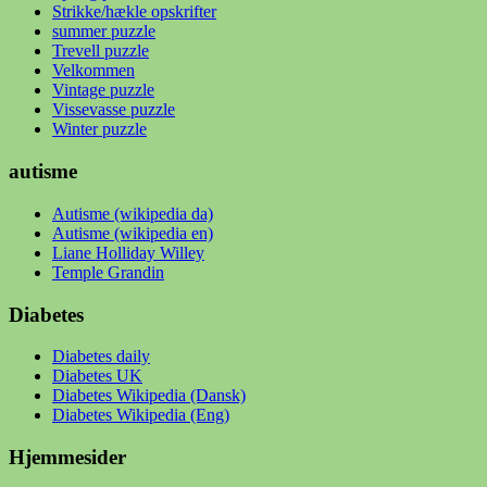
Strikke/hækle opskrifter
summer puzzle
Trevell puzzle
Velkommen
Vintage puzzle
Vissevasse puzzle
Winter puzzle
autisme
Autisme (wikipedia da)
Autisme (wikipedia en)
Liane Holliday Willey
Temple Grandin
Diabetes
Diabetes daily
Diabetes UK
Diabetes Wikipedia (Dansk)
Diabetes Wikipedia (Eng)
Hjemmesider