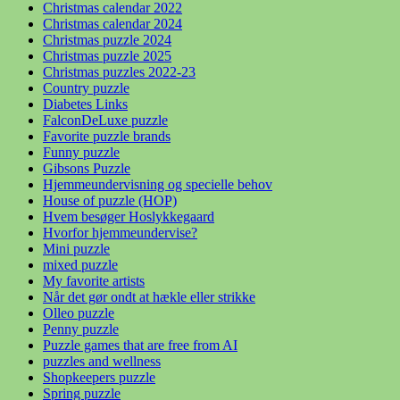
Christmas calendar 2022
Christmas calendar 2024
Christmas puzzle 2024
Christmas puzzle 2025
Christmas puzzles 2022-23
Country puzzle
Diabetes Links
FalconDeLuxe puzzle
Favorite puzzle brands
Funny puzzle
Gibsons Puzzle
Hjemmeundervisning og specielle behov
House of puzzle (HOP)
Hvem besøger Hoslykkegaard
Hvorfor hjemmeundervise?
Mini puzzle
mixed puzzle
My favorite artists
Når det gør ondt at hækle eller strikke
Olleo puzzle
Penny puzzle
Puzzle games that are free from AI
puzzles and wellness
Shopkeepers puzzle
Spring puzzle