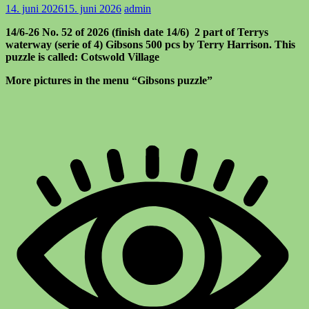
14. juni 2026
15. juni 2026
admin
14/6-26 No. 52 of 2026 (finish date 14/6) 2 part of Terrys
waterway (serie of 4) Gibsons 500 pcs by Terry Harrison. This
puzzle is called: Cotswold Village
More pictures in the menu “Gibsons puzzle”