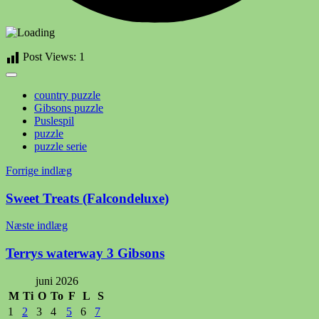
Post Views:
1
country puzzle
Gibsons puzzle
Puslespil
puzzle
puzzle serie
Indlægsnavigation
Forrige indlæg
Sweet Treats (Falcondeluxe)
Næste indlæg
Terrys waterway 3 Gibsons
juni 2026
M
Ti
O
To
F
L
S
1
2
3
4
5
6
7