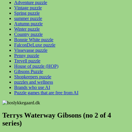
Adventure puzzle
Vintage puzzle
Spring puzzle
summer puzzle
Autumn puzzle
Winter puzzle
Country puzzle
Bonnie White puzzle
FalconDeLuxe puzzle
Vissevasse puzzle
Penny puzzle
Trevell puzzle
House of puzzle (HOP)
Gibsons Puzzle
Shopkeepers puzzle
puzzles and wellness
Brands who use AI
Puzzle games that are free from AI
Terrys Waterway Gibsons (no 2 of 4
series)