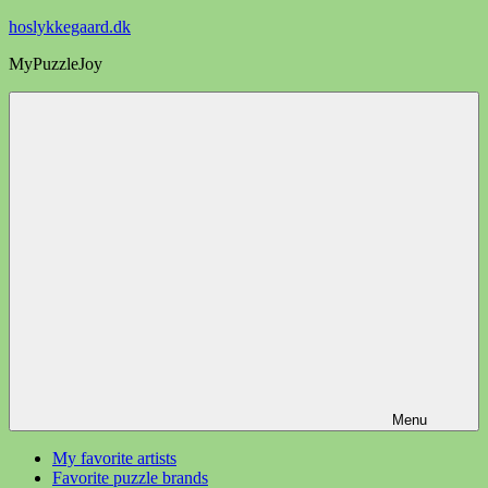
Videre
hoslykkegaard.dk
til
MyPuzzleJoy
indhold
Menu
My favorite artists
Favorite puzzle brands