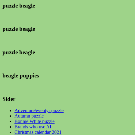
puzzle beagle
puzzle beagle
puzzle beagle
beagle puppies
Sider
Adventure/eventyr puzzle
Autumn puzzle
Bonnie White puzzle
Brands who use AI
Christmas calendar 2021