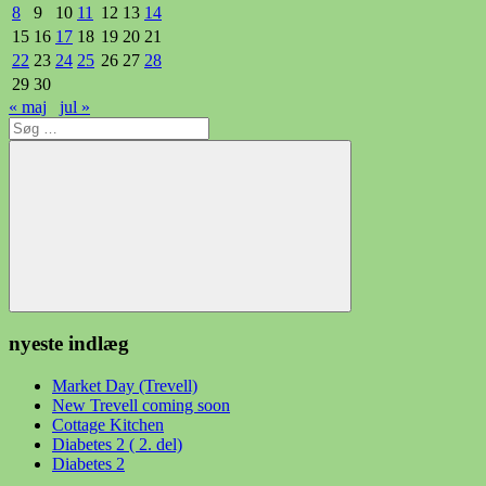
8
9
10
11
12
13
14
15
16
17
18
19
20
21
22
23
24
25
26
27
28
29
30
« maj
jul »
Søg
efter:
Søg
nyeste indlæg
Market Day (Trevell)
New Trevell coming soon
Cottage Kitchen
Diabetes 2 ( 2. del)
Diabetes 2