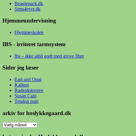
Beaglepack.dk
Sims4ever.dk
Hjemmeundervisning
Hjemmeskolen
IBS - irriteret tarmsystem
Ibs – ikke altid godt med grove fibre
Sider jeg læser
Earl and Opal
Kalium
Radiodoktoren
Susan Cain
Tendon pain
arkiv for hoslykkegaard.dk
arkiv
for
hoslykkegaard.dk