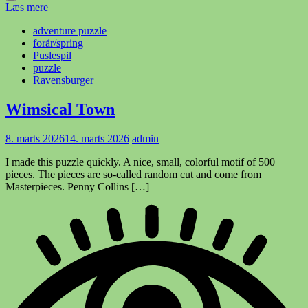
Læs mere
adventure puzzle
forår/spring
Puslespil
puzzle
Ravensburger
Wimsical Town
8. marts 2026
14. marts 2026
admin
I made this puzzle quickly. A nice, small, colorful motif of 500
pieces. The pieces are so-called random cut and come from
Masterpieces. Penny Collins […]