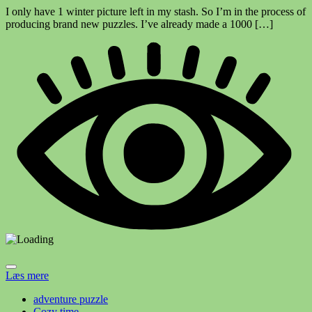
I only have 1 winter picture left in my stash. So I’m in the process of
producing brand new puzzles. I’ve already made a 1000 […]
Læs mere
adventure puzzle
Cozy time