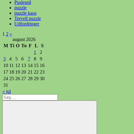
Puslespil
puzzle
puzzle kaos
Trevell puzzle
Udfordringer
Indlægsinddeling
Næste
1
2
»
indlæg
august 2026
M
Ti
O
To
F
L
S
1
2
3
4
5
6
7
8
9
10
11
12
13
14
15
16
17
18
19
20
21
22
23
24
25
26
27
28
29
30
31
« jul
Søg
efter: