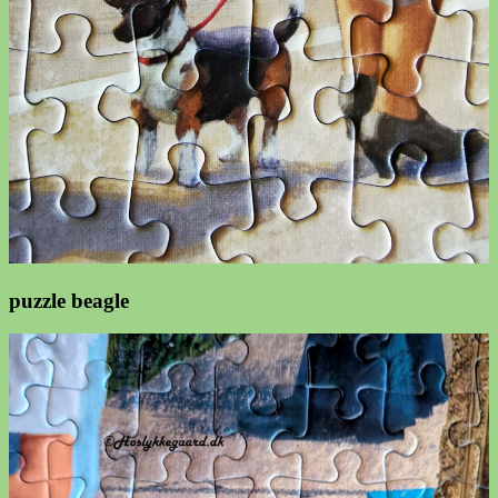
puzzle beagle