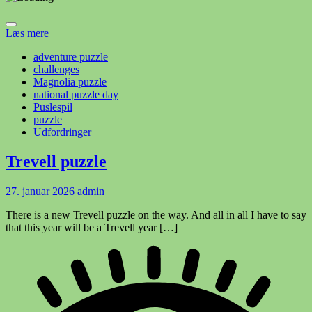
Læs mere
adventure puzzle
challenges
Magnolia puzzle
national puzzle day
Puslespil
puzzle
Udfordringer
Trevell puzzle
27. januar 2026
admin
There is a new Trevell puzzle on the way. And all in all I have to say
that this year will be a Trevell year […]