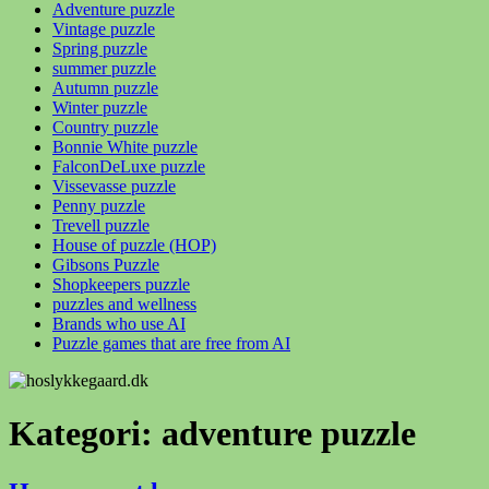
Adventure puzzle
Vintage puzzle
Spring puzzle
summer puzzle
Autumn puzzle
Winter puzzle
Country puzzle
Bonnie White puzzle
FalconDeLuxe puzzle
Vissevasse puzzle
Penny puzzle
Trevell puzzle
House of puzzle (HOP)
Gibsons Puzzle
Shopkeepers puzzle
puzzles and wellness
Brands who use AI
Puzzle games that are free from AI
Kategori:
adventure puzzle