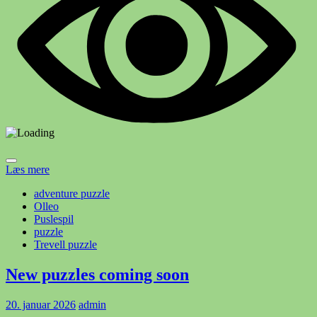
Læs mere
adventure puzzle
Olleo
Puslespil
puzzle
Trevell puzzle
New puzzles coming soon
20. januar 2026
admin