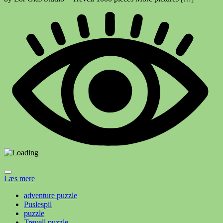
Læs mere
adventure puzzle
Puslespil
puzzle
Trevell puzzle