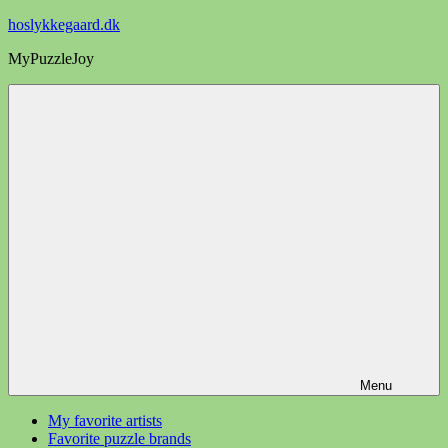
Videre
hoslykkegaard.dk
til
MyPuzzleJoy
indhold
Menu
My favorite artists
Favorite puzzle brands