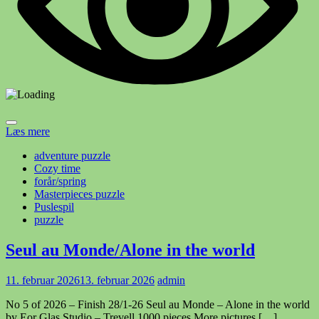
Læs mere
adventure puzzle
Cozy time
forår/spring
Masterpieces puzzle
Puslespil
puzzle
Seul au Monde/Alone in the world
11. februar 2026
13. februar 2026
admin
No 5 of 2026 – Finish 28/1-26 Seul au Monde – Alone in the world
by Eor Glas Studio – Trevell 1000 pieces More pictures […]