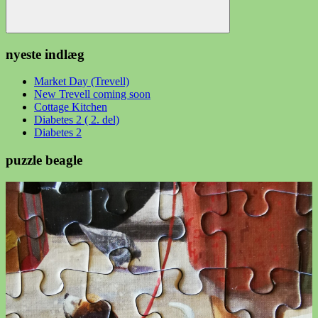
Søg
nyeste indlæg
Market Day (Trevell)
New Trevell coming soon
Cottage Kitchen
Diabetes 2 ( 2. del)
Diabetes 2
puzzle beagle