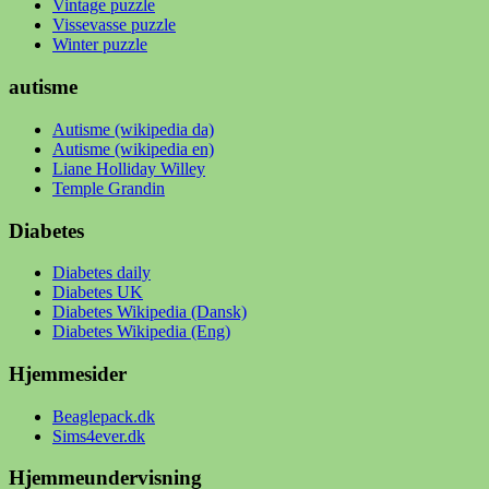
Vintage puzzle
Vissevasse puzzle
Winter puzzle
autisme
Autisme (wikipedia da)
Autisme (wikipedia en)
Liane Holliday Willey
Temple Grandin
Diabetes
Diabetes daily
Diabetes UK
Diabetes Wikipedia (Dansk)
Diabetes Wikipedia (Eng)
Hjemmesider
Beaglepack.dk
Sims4ever.dk
Hjemmeundervisning