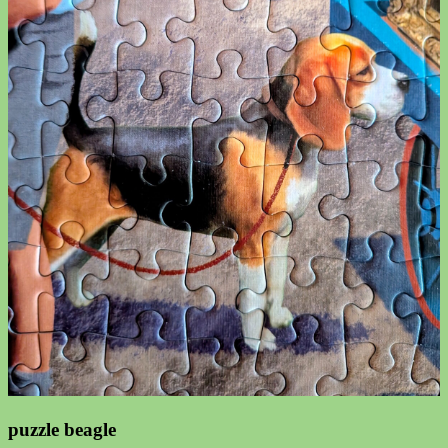
puzzle beagle