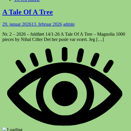
A Tale Of A Tree
29. januar 2026
13. februar 2026
admin
Nr. 2 – 2026 – fuldført 14/1-26 A Tale Of A Tree – Magnolia 1000
pieces by Nihal Cifter Det her pusle var svært. Jeg […]