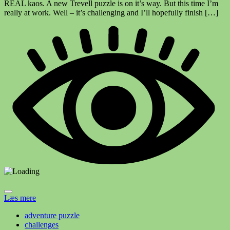
REAL kaos. A new Trevell puzzle is on it’s way. But this time I’m
really at work. Well – it’s challenging and I’ll hopefully finish […]
Læs mere
adventure puzzle
challenges