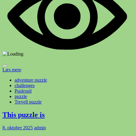
Læs mere
adventure puzzle
challenges
Puslespil
puzzle
Trevell puzzle
This puzzle is
8. oktober 2025
admin