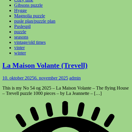
Gibsons puzzle
Hygge
Magnolia puzzle
pusle plan/puzzle plan
Puslespil
puzzle
seasons
vintage/old times
vinter
winter
La Maison Volante (Trevell)
10. oktober 2025
6. november 2025
admin
This is my No 54 og 2025 – La Maison Volante – The flying House
– Trevell puzzle 1000 pieces – by La Jeannette – […]