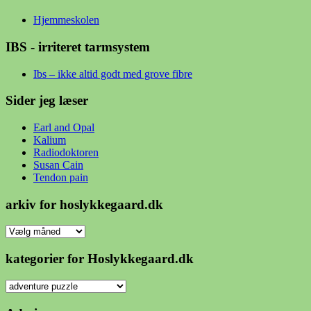
Hjemmeskolen
IBS - irriteret tarmsystem
Ibs – ikke altid godt med grove fibre
Sider jeg læser
Earl and Opal
Kalium
Radiodoktoren
Susan Cain
Tendon pain
arkiv for hoslykkegaard.dk
arkiv
for
hoslykkegaard.dk
kategorier for Hoslykkegaard.dk
kategorier
for
Hoslykkegaard.dk