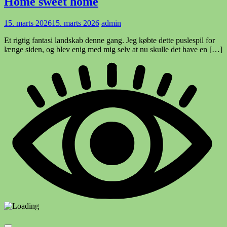
Home sweet home
15. marts 2026
15. marts 2026
admin
Et rigtig fantasi landskab denne gang. Jeg købte dette puslespil for
længe siden, og blev enig med mig selv at nu skulle det have en […]