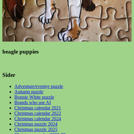
beagle puppies
Sider
Adventure/eventyr puzzle
Autumn puzzle
Bonnie White puzzle
Brands who use AI
Christmas calendar 2021
Christmas calendar 2022
Christmas calendar 2024
Christmas puzzle 2024
Christmas puzzle 2025