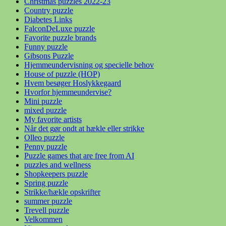
Christmas puzzles 2022-23
Country puzzle
Diabetes Links
FalconDeLuxe puzzle
Favorite puzzle brands
Funny puzzle
Gibsons Puzzle
Hjemmeundervisning og specielle behov
House of puzzle (HOP)
Hvem besøger Hoslykkegaard
Hvorfor hjemmeundervise?
Mini puzzle
mixed puzzle
My favorite artists
Når det gør ondt at hækle eller strikke
Olleo puzzle
Penny puzzle
Puzzle games that are free from AI
puzzles and wellness
Shopkeepers puzzle
Spring puzzle
Strikke/hækle opskrifter
summer puzzle
Trevell puzzle
Velkommen