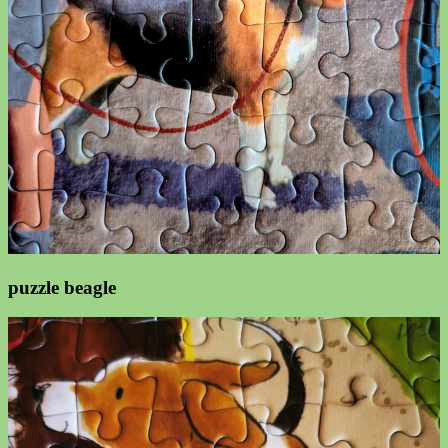
puzzle beagle