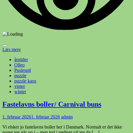
Læs mere
årstider
Olleo
Puslespil
puzzle
puzzle kaos
vinter
winter
Fastelavns boller/ Carnival buns
1. februar 2026
1. februar 2026
admin
Vi elsker jo fastelavns boller her i Danmark. Normalt er det ikke
noget jeg går op i – men ind i mellem vil jeg da […]