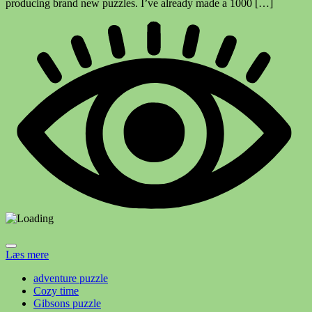
producing brand new puzzles. I’ve already made a 1000 […]
Læs mere
adventure puzzle
Cozy time
Gibsons puzzle