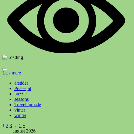
Læs mere
årstider
Puslespil
puzzle
seasons
Trevell puzzle
vinter
winter
Indlægsinddeling
Næste
1
2
3
…
5
»
indlæg
august 2026