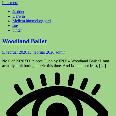
Læs mere
årstider
Darwin
Mellem himmel og jord
sne
vinter
Woodland Ballet
5. februar 2026
13. februar 2026
admin
No 6 of 2026 500 pieces Olleo by FNY – Woodland Ballet Hmm
actually a bit boring puzzle this time. And last but not least, […]