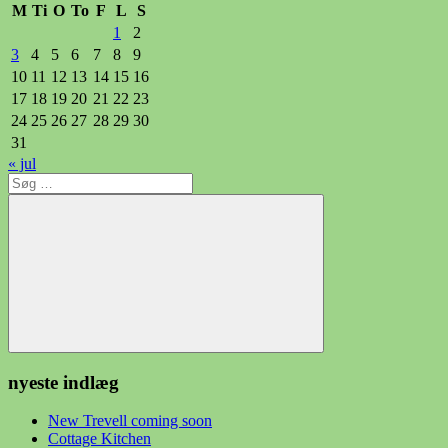
M
Ti
O
To
F
L
S
1
2
3
4
5
6
7
8
9
10
11
12
13
14
15
16
17
18
19
20
21
22
23
24
25
26
27
28
29
30
31
« jul
Søg
efter:
Søg
nyeste indlæg
New Trevell coming soon
Cottage Kitchen