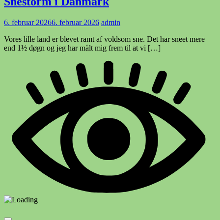
Snestorm i Danmark
6. februar 2026
6. februar 2026
admin
Vores lille land er blevet ramt af voldsom sne. Det har sneet mere
end 1½ døgn og jeg har målt mig frem til at vi […]