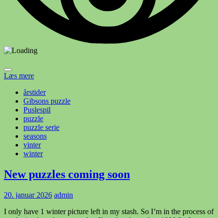
Læs mere
årstider
Gibsons puzzle
Puslespil
puzzle
puzzle serie
seasons
vinter
winter
New puzzles coming soon
20. januar 2026
admin
I only have 1 winter picture left in my stash. So I’m in the process of