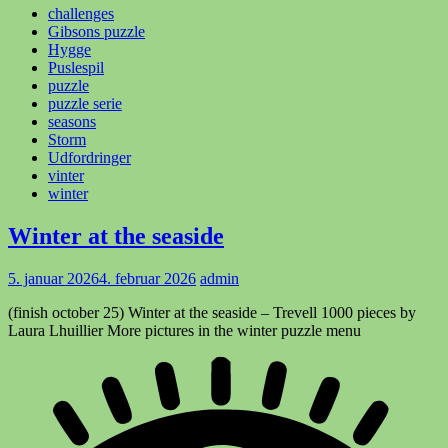
challenges
Gibsons puzzle
Hygge
Puslespil
puzzle
puzzle serie
seasons
Storm
Udfordringer
vinter
winter
Winter at the seaside
5. januar 2026
4. februar 2026
admin
(finish october 25) Winter at the seaside – Trevell 1000 pieces by
Laura Lhuillier More pictures in the winter puzzle menu