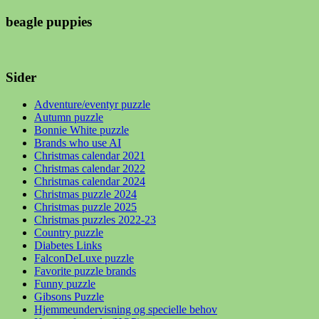
beagle puppies
Sider
Adventure/eventyr puzzle
Autumn puzzle
Bonnie White puzzle
Brands who use AI
Christmas calendar 2021
Christmas calendar 2022
Christmas calendar 2024
Christmas puzzle 2024
Christmas puzzle 2025
Christmas puzzles 2022-23
Country puzzle
Diabetes Links
FalconDeLuxe puzzle
Favorite puzzle brands
Funny puzzle
Gibsons Puzzle
Hjemmeundervisning og specielle behov