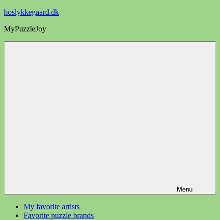
Videre
hoslykkegaard.dk
til
MyPuzzleJoy
indhold
Menu
My favorite artists
Favorite puzzle brands