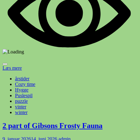
Læs mere
årstider
Cozy time
Hygge
Puslespil
puzzle
vinter
winter
2 part of Gibsons Frosty Fauna
9. januar 2026
14. juni 2026
admin