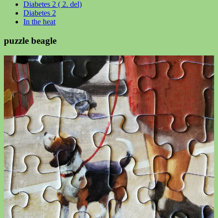
Diabetes 2 ( 2. del)
Diabetes 2
In the heat
puzzle beagle