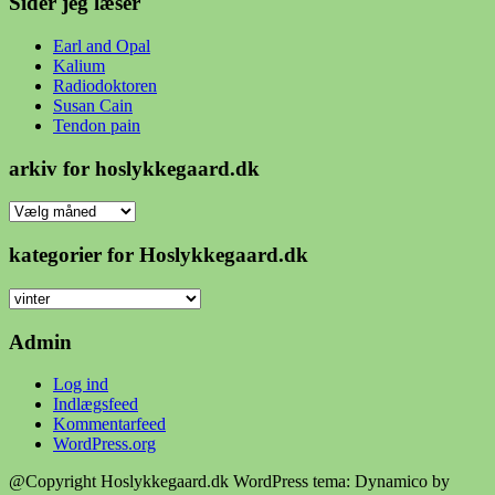
Sider jeg læser
Earl and Opal
Kalium
Radiodoktoren
Susan Cain
Tendon pain
arkiv for hoslykkegaard.dk
arkiv
for
hoslykkegaard.dk
kategorier for Hoslykkegaard.dk
kategorier
for
Hoslykkegaard.dk
Admin
Log ind
Indlægsfeed
Kommentarfeed
WordPress.org
@Copyright Hoslykkegaard.dk
WordPress tema: Dynamico by