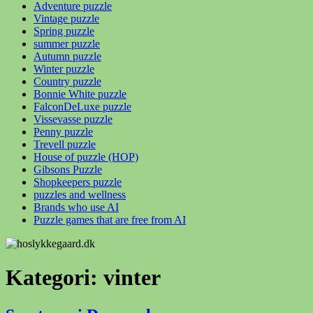
Adventure puzzle
Vintage puzzle
Spring puzzle
summer puzzle
Autumn puzzle
Winter puzzle
Country puzzle
Bonnie White puzzle
FalconDeLuxe puzzle
Vissevasse puzzle
Penny puzzle
Trevell puzzle
House of puzzle (HOP)
Gibsons Puzzle
Shopkeepers puzzle
puzzles and wellness
Brands who use AI
Puzzle games that are free from AI
Kategori:
vinter