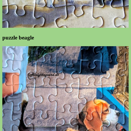
puzzle beagle