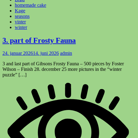
homemade cake
Kage
seasons
vinter
winter
3. part of Frosty Fauna
24. januar 2026
14. juni 2026
admin
3 and last part of Gibsons Frosty Fauna – 500 pieces by Foster
Wilson – Finish 28. december 25 more pictures in the “winter
puzzle” […]