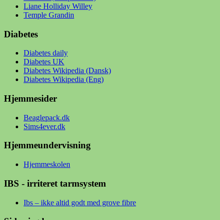
Liane Holliday Willey
Temple Grandin
Diabetes
Diabetes daily
Diabetes UK
Diabetes Wikipedia (Dansk)
Diabetes Wikipedia (Eng)
Hjemmesider
Beaglepack.dk
Sims4ever.dk
Hjemmeundervisning
Hjemmeskolen
IBS - irriteret tarmsystem
Ibs – ikke altid godt med grove fibre