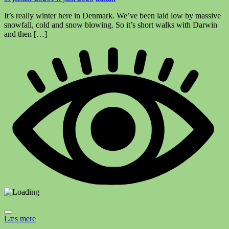
It’s really winter here in Denmark. We’ve been laid low by massive
snowfall, cold and snow blowing. So it’s short walks with Darwin
and then […]
Læs mere