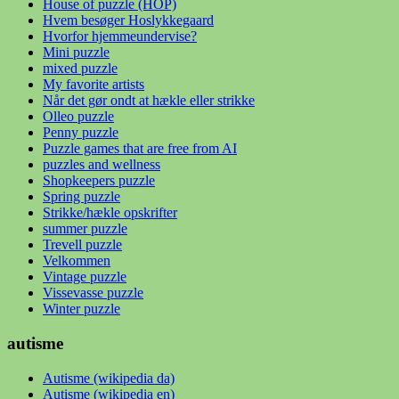
House of puzzle (HOP)
Hvem besøger Hoslykkegaard
Hvorfor hjemmeundervise?
Mini puzzle
mixed puzzle
My favorite artists
Når det gør ondt at hækle eller strikke
Olleo puzzle
Penny puzzle
Puzzle games that are free from AI
puzzles and wellness
Shopkeepers puzzle
Spring puzzle
Strikke/hækle opskrifter
summer puzzle
Trevell puzzle
Velkommen
Vintage puzzle
Vissevasse puzzle
Winter puzzle
autisme
Autisme (wikipedia da)
Autisme (wikipedia en)