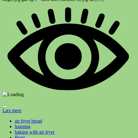
Læs mere
air fryer bread
bagning
baking with air fryer
Brød