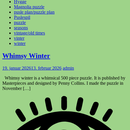
Hygge
Magnolia puzzle
pusle plan/puzzle plan
Puslespil
puzzle
seasons
vintage/old times
vinter
winter
Whimsy Winter
19. januar 2026
13. februar 2026
admin
Whimsy winter is a whimsical 500 piece puzzle. It is published by
Masterpieces and designed by Penny Collins. I made the puzzle in
November […]